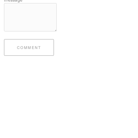
COMMENT
bite of me