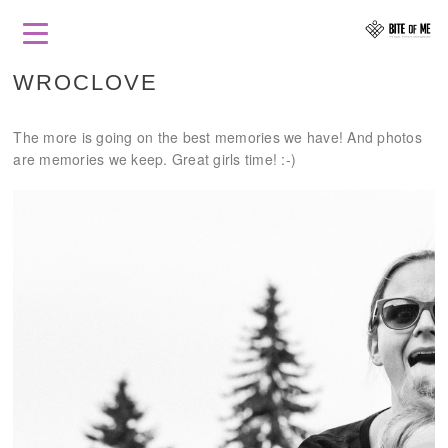
WROCLOVE
The more is going on the best memories we have! And photos
are memories we keep. Great girls time! :-)