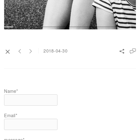
2018-04-30
Name*
Email*
message*