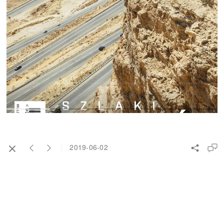
2019-06-02