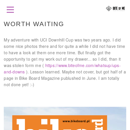
WORTH WAITING
My adventure with UCI Downhill Cup was two years ago. I did
some nice photos there and for quite a while I did not have time
to have a look at them one more time. But finally got the
opportunity to get my work out of my drawer... so I did, than it
was stolen form me (
https://www.biteofme.com/whatsup/ups-
and-downs
). Lesson learned. Maybe not cover, but got half of a
page in Bike Board Magazine publushed in June. I am totally
not done yet! :-)