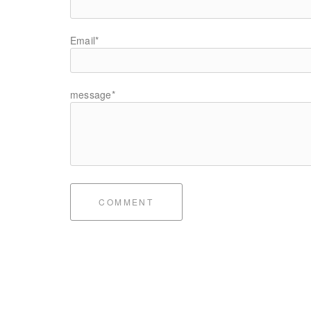
Email*
message*
COMMENT