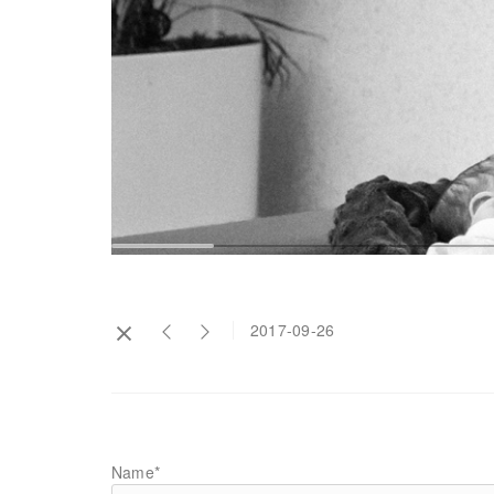
2017-09-26
Name*