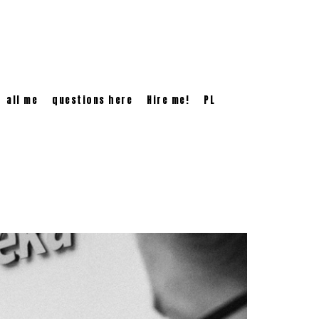
all me
questions here
Hire me!
PL