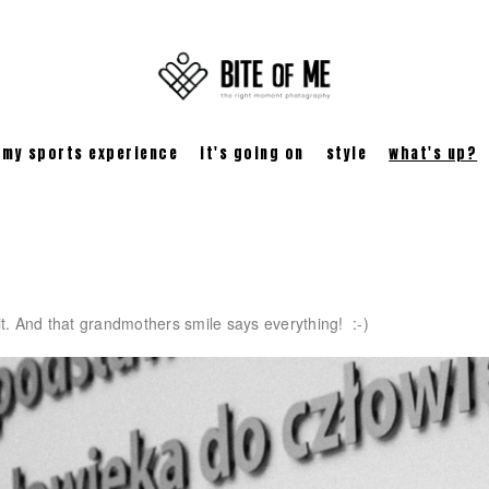
my sports experience
it's going on
style
what's up?
 it. And that grandmothers smile says everything! :-)