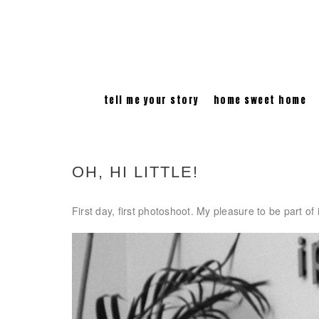
tell me your story
home sweet home
OH, HI LITTLE!
First day, first photoshoot. My pleasure to be part of