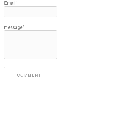
Email*
message*
COMMENT