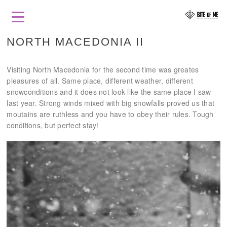
NORTH MACEDONIA II
Visiting North Macedonia for the second time was greates
pleasures of all. Same place, different weather, different
snowconditions and it does not look like the same place I saw
last year. Strong winds mixed with big snowfalls proved us that
moutains are ruthless and you have to obey their rules. Tough
conditions, but perfect stay!