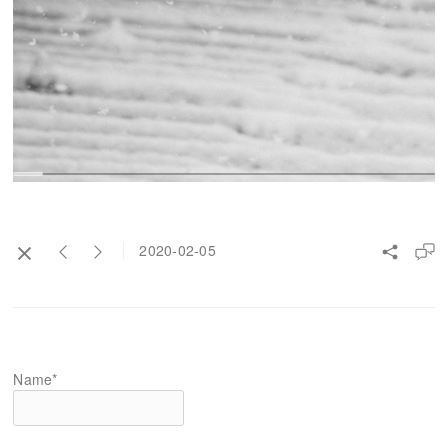
2020-02-05
Name*