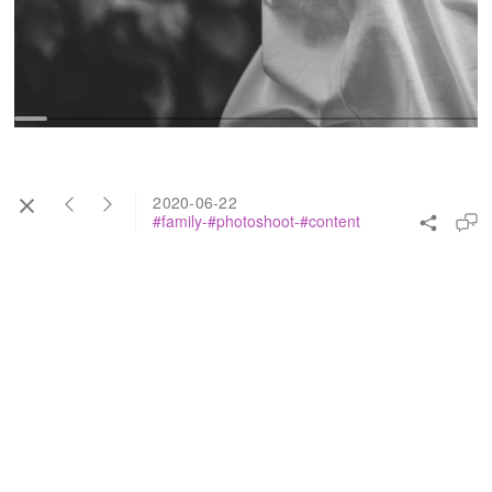
2020-06-22
#family-#photoshoot-#content
bite of me