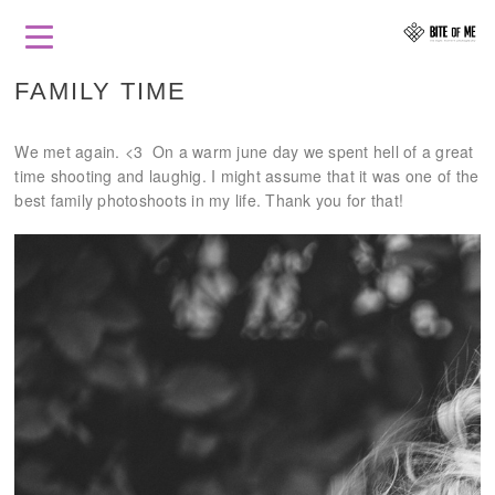
FAMILY TIME
We met again. <3 On a warm june day we spent hell of a great
time shooting and laughig. I might assume that it was one of the
best family photoshoots in my life. Thank you for that!