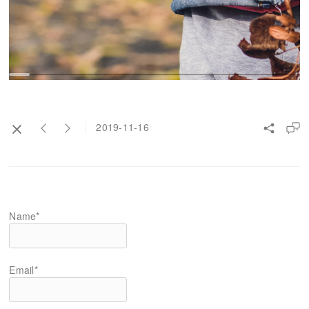
2019-11-16
Name*
Email*