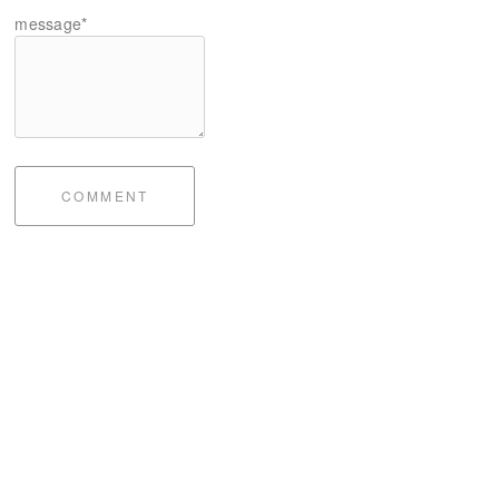
message*
COMMENT
bite of me