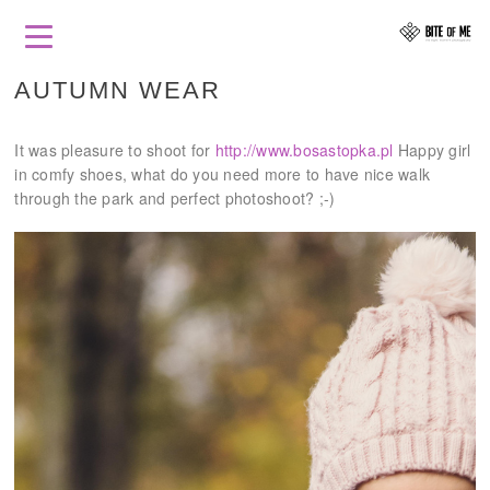
AUTUMN WEAR
It was pleasure to shoot for
http://www.bosastopka.pl
Happy girl
in comfy shoes, what do you need more to have nice walk
through the park and perfect photoshoot? ;-)