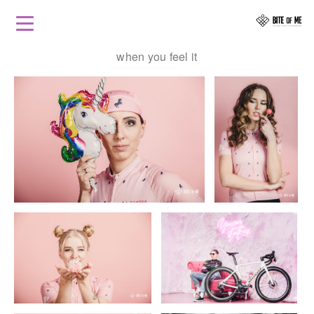
when you feel it